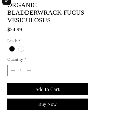
ORGANIC
BLADDERWRACK FUCUS
VESICULOSUS
Price
$24.99
Pouch
*
Quantity
*
Add to Cart
Buy Now
HAIR GROWTH | GUT HEALTH | IODINE
1 Capsule/day