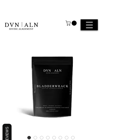
REVIEWS